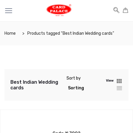
Home
Products tagged “Best Indian Wedding cards”
Sort by
View
Best Indian Wedding
cards