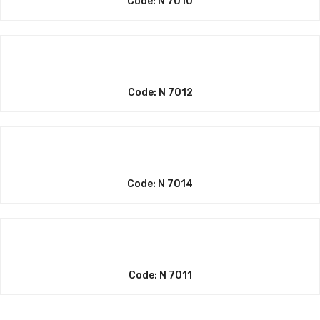
Code: N 7010
Code: N 7012
Code: N 7014
Code: N 7011