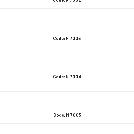
Code: N 7002
Code: N 7003
Code: N 7004
Code: N 7005