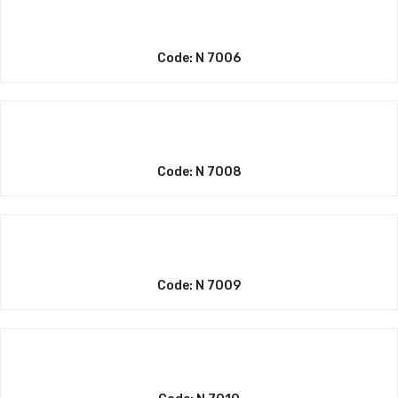
Code: N 7006
Code: N 7008
Code: N 7009