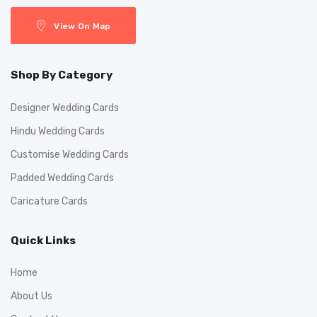
View On Map
Shop By Category
Designer Wedding Cards
Hindu Wedding Cards
Customise Wedding Cards
Padded Wedding Cards
Caricature Cards
Quick Links
Home
About Us