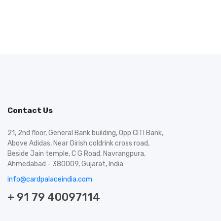
Contact Us
21, 2nd floor, General Bank building, Opp CITI Bank,
Above Adidas, Near Girish coldrink cross road,
Beside Jain temple, C G Road, Navrangpura,
Ahmedabad - 380009, Gujarat, India
info@cardpalaceindia.com
+ 91 79 40097114