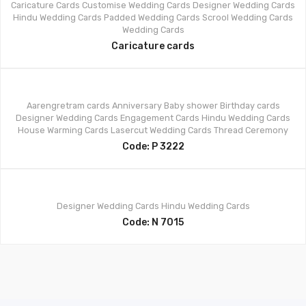
Caricature Cards
Customise Wedding Cards
Designer Wedding Cards
Hindu Wedding Cards
Padded Wedding Cards
Scrool Wedding Cards
Wedding Cards
Caricature cards
Aarengretram cards
Anniversary
Baby shower
Birthday cards
Designer Wedding Cards
Engagement Cards
Hindu Wedding Cards
House Warming Cards
Lasercut Wedding Cards
Thread Ceremony
Code: P 3222
Designer Wedding Cards
Hindu Wedding Cards
Code: N 7015