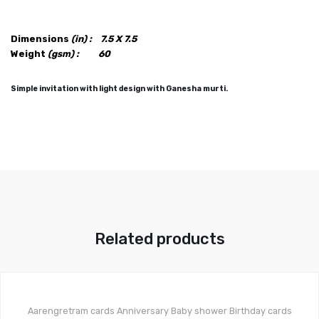
Dimensions
(in) :
7.5 X 7.5
Weight
(gsm) :
60
Simple invitation with light design with Ganesha murti.
Related products
Aarengretram cards
Anniversary
Baby shower
Birthday cards