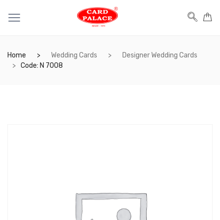
Home
Wedding Cards
Designer Wedding Cards
Code: N 7008