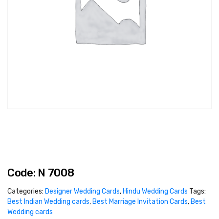
Code: N 7008
Categories:
Designer Wedding Cards
,
Hindu Wedding Cards
Tags:
Best Indian Wedding cards
,
Best Marriage Invitation Cards
,
Best
Wedding cards