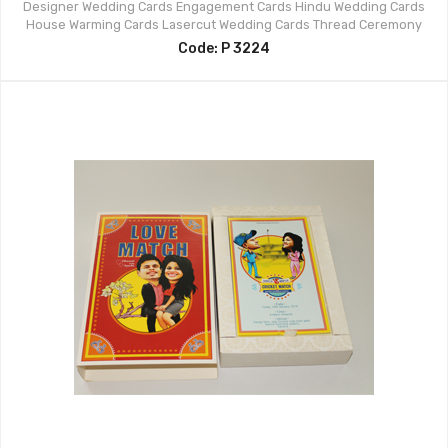
Designer Wedding Cards
Engagement Cards
Hindu Wedding Cards
House Warming Cards
Lasercut Wedding Cards
Thread Ceremony
Code: P 3224