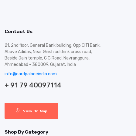
Contact Us
21, 2nd floor, General Bank building, Opp CITI Bank,
Above Adidas, Near Girish coldrink cross road,
Beside Jain temple, C G Road, Navrangpura,
Ahmedabad - 380009, Gujarat, India
info@cardpalaceindia.com
+ 91 79 40097114
View On Map
Shop By Category