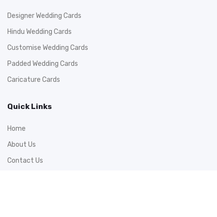
Designer Wedding Cards
Hindu Wedding Cards
Customise Wedding Cards
Padded Wedding Cards
Caricature Cards
Quick Links
Home
About Us
Contact Us