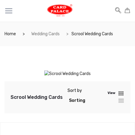
Home
Wedding Cards
Scrool Wedding Cards
Sort by
View
Scrool Wedding Cards