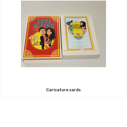
Caricature cards