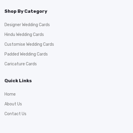
Shop By Category
Designer Wedding Cards
Hindu Wedding Cards
Customise Wedding Cards
Padded Wedding Cards
Caricature Cards
Quick Links
Home
About Us
Contact Us