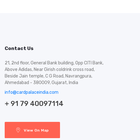
Contact Us
21, 2nd floor, General Bank building, Opp CITI Bank,
Above Adidas, Near Girish coldrink cross road,
Beside Jain temple, C G Road, Navrangpura,
Ahmedabad - 380009, Gujarat, India
info@cardpalaceindia.com
+ 91 79 40097114
View On Map