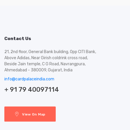
Contact Us
21, 2nd floor, General Bank building, Opp CITI Bank,
Above Adidas, Near Girish coldrink cross road,
Beside Jain temple, C G Road, Navrangpura,
Ahmedabad - 380009, Gujarat, India
info@cardpalaceindia.com
+ 91 79 40097114
View On Map