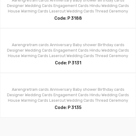
Aarengretram cards
Anniversary
Baby shower
Birthday cards
Designer Wedding Cards
Engagement Cards
Hindu Wedding Cards
House Warming Cards
Lasercut Wedding Cards
Thread Ceremony
Code: P 3188
Aarengretram cards
Anniversary
Baby shower
Birthday cards
Designer Wedding Cards
Engagement Cards
Hindu Wedding Cards
House Warming Cards
Lasercut Wedding Cards
Thread Ceremony
Code: P 3131
Aarengretram cards
Anniversary
Baby shower
Birthday cards
Designer Wedding Cards
Engagement Cards
Hindu Wedding Cards
House Warming Cards
Lasercut Wedding Cards
Thread Ceremony
Code: P 3135