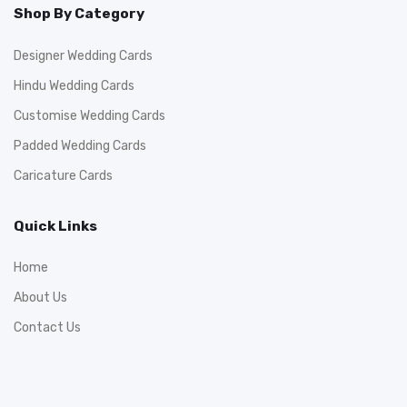
Shop By Category
Designer Wedding Cards
Hindu Wedding Cards
Customise Wedding Cards
Padded Wedding Cards
Caricature Cards
Quick Links
Home
About Us
Contact Us