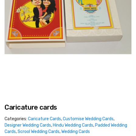
Caricature cards
Categories:
Caricature Cards
,
Customise Wedding Cards
,
Designer Wedding Cards
,
Hindu Wedding Cards
,
Padded Wedding
Cards
,
Scrool Wedding Cards
,
Wedding Cards