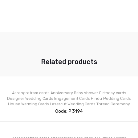
Related products
Aarengretram cards
Anniversary
Baby shower
Birthday cards
Designer Wedding Cards
Engagement Cards
Hindu Wedding Cards
House Warming Cards
Lasercut Wedding Cards
Thread Ceremony
Code: P 3194