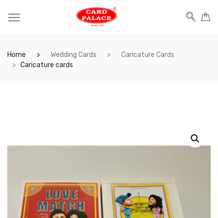
Home
Wedding Cards
Caricature Cards
Caricature cards