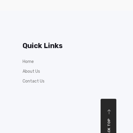
Quick Links
Home
About Us
Contact Us
BACK TOP