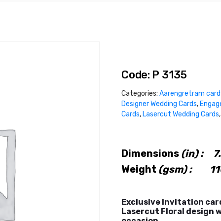
Code: P 3135
Categories:
Aarengretram card
Designer Wedding Cards
,
Engag
Cards
,
Lasercut Wedding Cards
Dimensions
(in) :
7.
Weight
(gsm) : 11
Exclusive Invitation car
Lasercut Floral design w
occasion