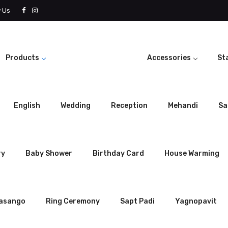
w Us
Products
Accessories
St
English
Wedding
Reception
Mehandi
Sa
ry
Baby Shower
Birthday Card
House Warming
rasango
Ring Ceremony
Sapt Padi
Yagnopavit