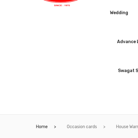
Wedding
Advance L
Swagat 
Home
Occasion cards
House War