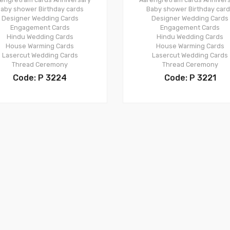
aby shower
Birthday cards
Baby shower
Birthday car
Designer Wedding Cards
Designer Wedding Cards
Engagement Cards
Engagement Cards
Hindu Wedding Cards
Hindu Wedding Cards
House Warming Cards
House Warming Cards
Lasercut Wedding Cards
Lasercut Wedding Cards
Thread Ceremony
Thread Ceremony
Code: P 3224
Code: P 3221