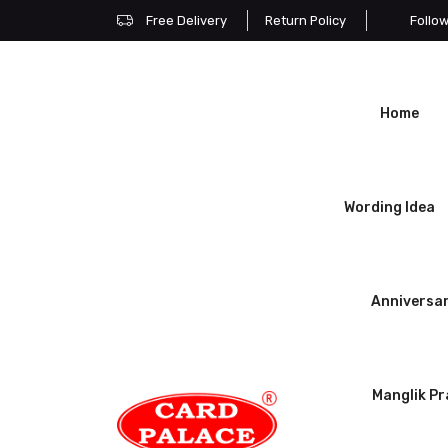
Free Delivery
Return Policy
Follo
Home
Wording Idea
Anniversa
Manglik P