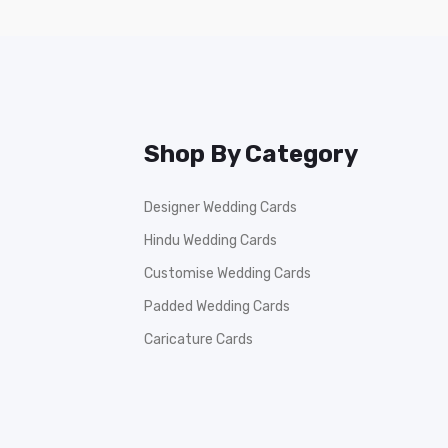
Shop By Category
Designer Wedding Cards
Hindu Wedding Cards
Customise Wedding Cards
Padded Wedding Cards
Caricature Cards