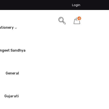
Login
0
ationery
ngeet Sandhya
General
Gujarati