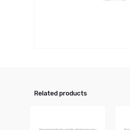
Related products
Aarengretram cards
Anniversary
Aar