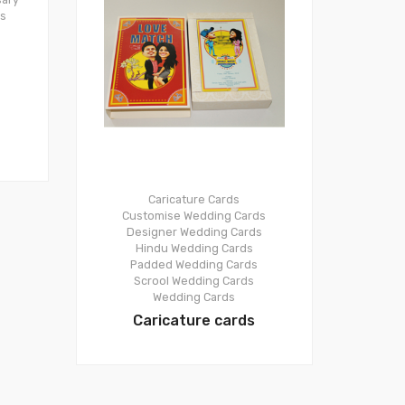
ds
Caricature Cards
Customise Wedding Cards
Designer Wedding Cards
Hindu Wedding Cards
Padded Wedding Cards
Scrool Wedding Cards
Wedding Cards
Caricature cards