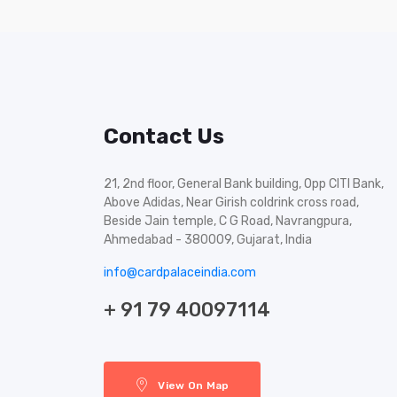
Contact Us
21, 2nd floor, General Bank building, Opp CITI Bank,
Above Adidas, Near Girish coldrink cross road,
Beside Jain temple, C G Road, Navrangpura,
Ahmedabad - 380009, Gujarat, India
info@cardpalaceindia.com
+ 91 79 40097114
View On Map