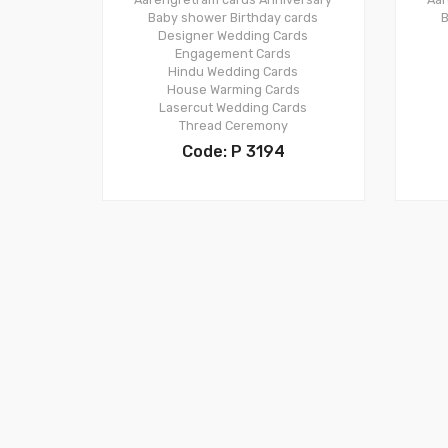
Baby shower
Birthday cards
B
Designer Wedding Cards
Engagement Cards
Hindu Wedding Cards
House Warming Cards
Lasercut Wedding Cards
Thread Ceremony
Code: P 3194