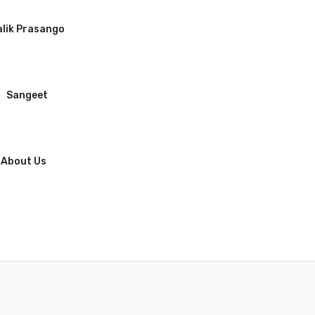
lik Prasango
Sangeet
About Us