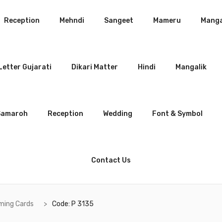
Reception
Mehndi
Sangeet
Mameru
Manga
etter Gujarati
Dikari Matter
Hindi
Mangalik
Samaroh
Reception
Wedding
Font & Symbol
Contact Us
ming Cards
Code: P 3135