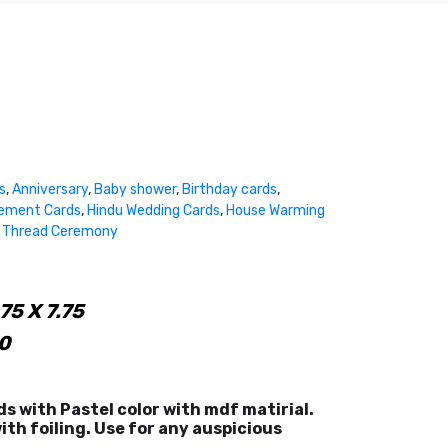
s
,
Anniversary
,
Baby shower
,
Birthday cards
,
ement Cards
,
Hindu Wedding Cards
,
House Warming
,
Thread Ceremony
75 X 7.75
0
ds with Pastel color with mdf matirial.
ith foiling. Use for any auspicious